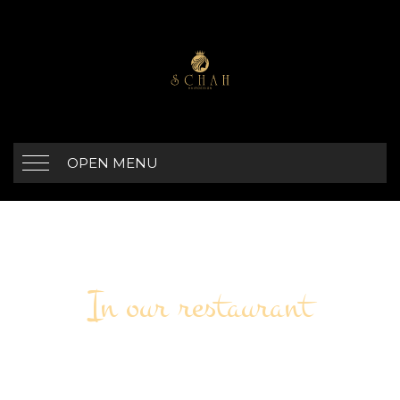
OPEN MENU
In our restaurant
OUTDOOR