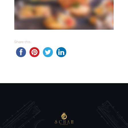
Share this...