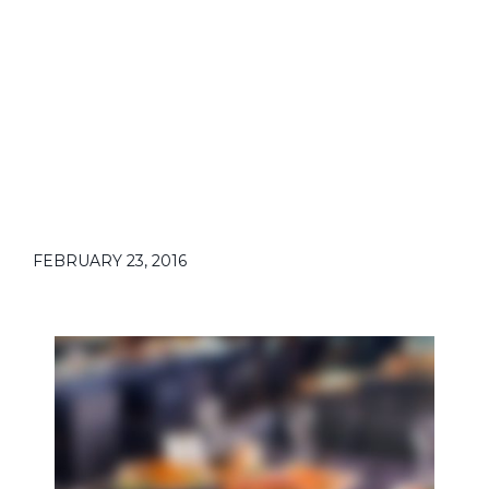
EVENTS
FEBRUARY 23, 2016