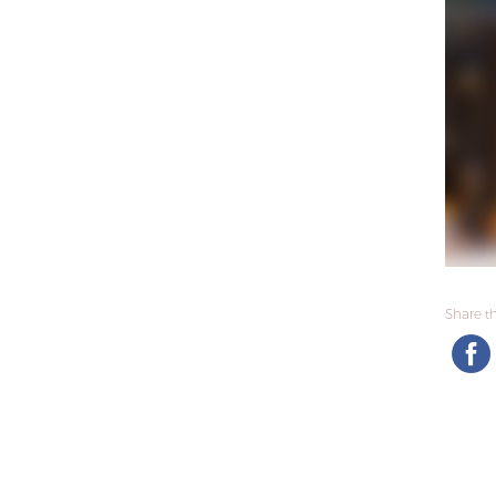
Share thi