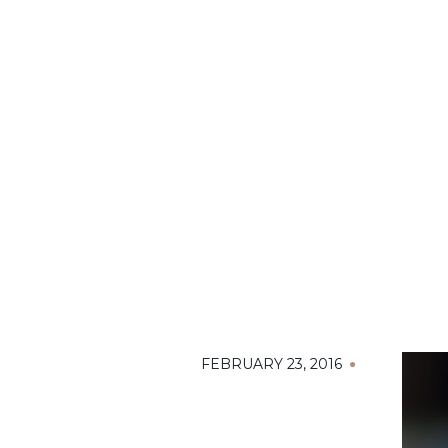
FEBRUARY 23, 2016