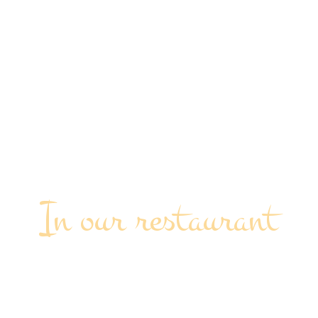
In our restaurant
OUTDOOR EVENT