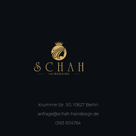
Krumme Str. 50, 10627 Berlin
anfrage@schah-hairdesign.de
0163 8114764