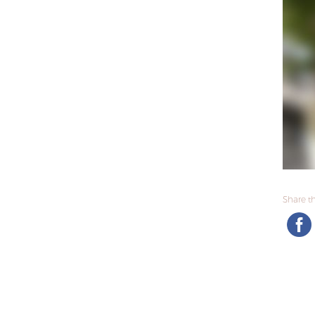
Share thi