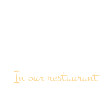
In our restaurant
SPECIAL EVENTS