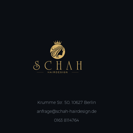
Krumme Str. 50, 10627 Berlin
anfrage@schah-hairdesign.de
0163 8114764