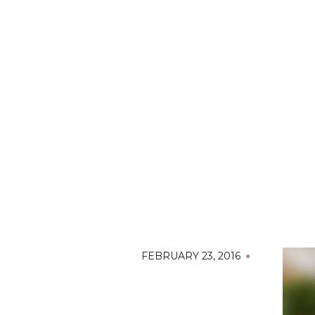
FEBRUARY 23, 2016